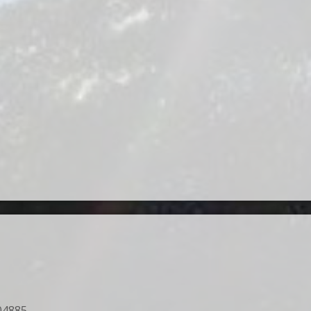
04885