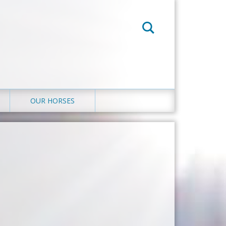
OUR HORSES