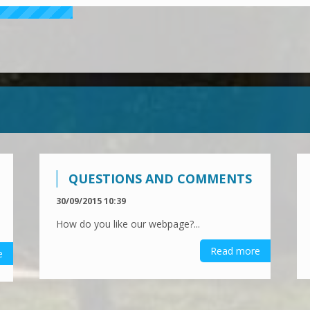
QUESTIONS AND COMMENTS
30/09/2015 10:39
How do you like our webpage?...
Read more
e