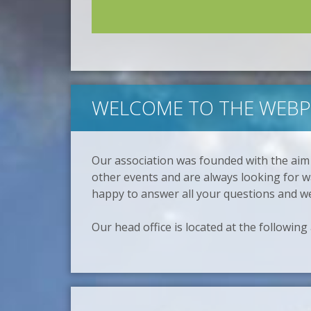
WELCOME TO THE WEBPA
Our association was founded with the aim
other events and are always looking for wa
happy to answer all your questions and w
Our head office is located at the following