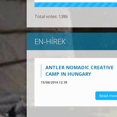
Total votes:
1386
EN-HÍREK
ANTLER NOMADIC CREATIVE
CAMP IN HUNGARY
15/06/2016 12:39
Read mor