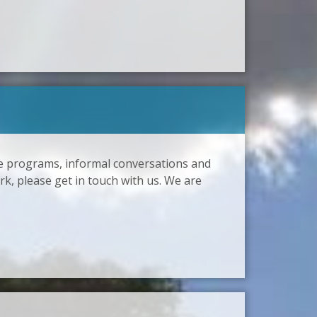
ze programs, informal conversations and
rk, please get in touch with us. We are