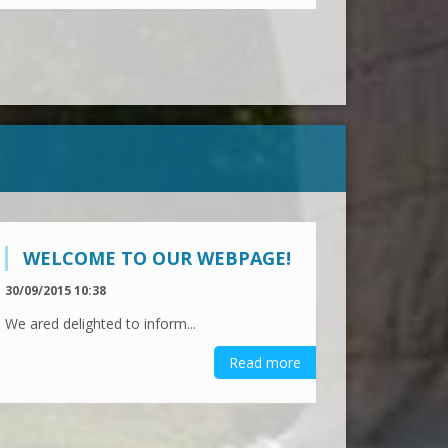
WELCOME TO OUR WEBPAGE!
30/09/2015 10:38
We ared delighted to inform...
Read more