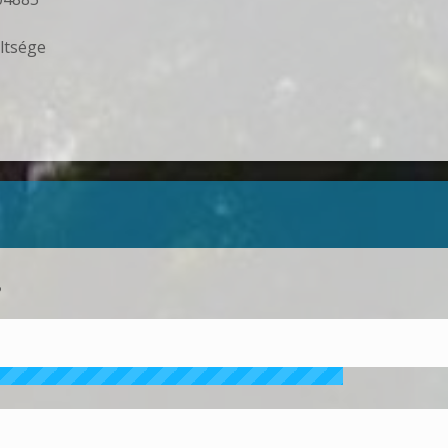
ltsége
?