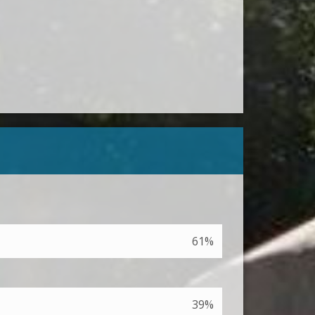
61%
39%