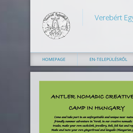
Verebért Eg
HOMEPAGE
EN-TELEPÜLÉSRŐL