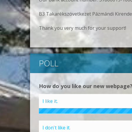
B3 Takarékszövetkezet Pázmándi Kirende
Thank you very much for your support!
POLL
How do you like our new webpage
I like it.
I don't like it.