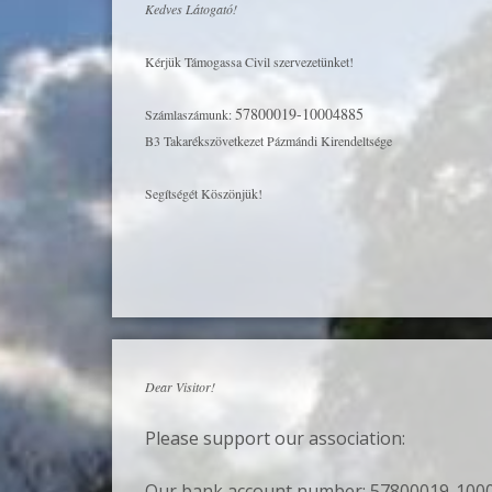
Kedves Látogató!
Kérjük Támogassa Civil szervezetünket!
57800019-10004885
Számlaszámunk:
B3 Takarékszövetkezet Pázmándi Kirendeltsége
Segítségét Köszönjük!
Dear Visitor!
Please support our association:
Our bank account number: 57800019-100