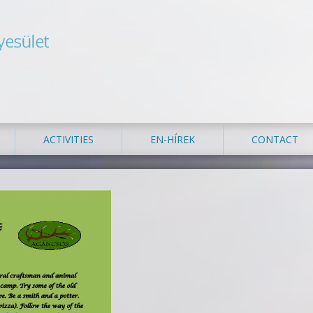
yesület
ACTIVITIES
EN-HÍREK
CONTACT