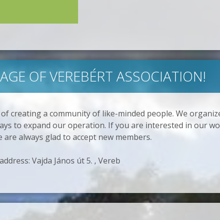
GE OF VEREBÉRT ASSOCIATION!
 of creating a community of like-minded people. We organi
ys to expand our operation. If you are interested in our wo
e are always glad to accept new members.
 address: Vajda János út 5. , Vereb